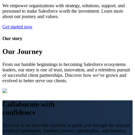
We empower organizations with strategy, solutions, support, and
personnel to make Salesforce worth the investment. Learn more
about our journey and values.
Get started now
Our story
Our Journey
From our humble beginnings to becoming Salesforce ecosystems
leaders, our story is one of trust, innovation, and a relentless pursuit
of successful client partnerships. Discover how we’ve grown and
evolved to better serve our clients.
Collaborate
with
confidence
At Level 4, we have the expertise to guide you through the intricate
world of automation, business process optimization, and business