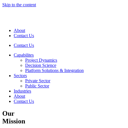
Skip to the content
About
Contact Us
Contact Us
Capabilites
Project Dynamics
Decision Science
Platform Solutions & Integration
Sectors
Private Sector
Public Sector
Industries
About
Contact Us
Our
Mission